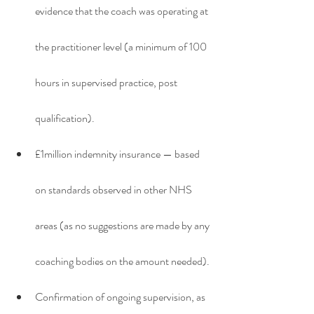
evidence that the coach was operating at 
the practitioner level (a minimum of 100 
hours in supervised practice, post 
qualification).
£1million indemnity insurance — based 
on standards observed in other NHS 
areas (as no suggestions are made by any 
coaching bodies on the amount needed).
Confirmation of ongoing supervision, as 