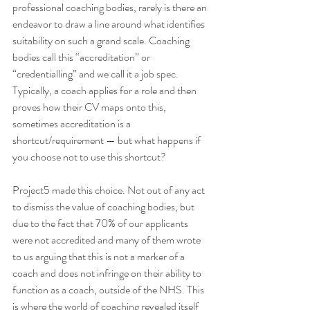
professional coaching bodies, rarely is there an 
endeavor to draw a line around what identifies 
suitability on such a grand scale. Coaching 
bodies call this “accreditation” or 
“credentialling” and we call it a job spec. 
Typically, a coach applies for a role and then 
proves how their CV maps onto this, 
sometimes accreditation is a 
shortcut/requirement — but what happens if 
you choose not to use this shortcut?
Project5 made this choice. Not out of any act 
to dismiss the value of coaching bodies, but 
due to the fact that 70% of our applicants 
were not accredited and many of them wrote 
to us arguing that this is not a marker of a 
coach and does not infringe on their ability to 
function as a coach, outside of the NHS. This 
is where the world of coaching revealed itself 