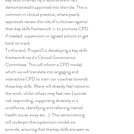
demonstrated/supported into the role. This is 
common in clinical practice, where yearly 
appraisals review the role of a clinician against 
their key skills framework — to promote CPD 
if needed, supervision or agreed actions to get 
back on track.
To this end, Project5 is developing a key skills 
framework via it’s Clinical Governance 
Committee. This will inform a CPD model, 
which we will translate into engaging and 
interactive CPD to train our coaches towards 
these key skills. Many will already feel native to 
the work, whilst others may feel new (suicide 
risk responding, supporting diversity in a 
workforce, identifying and referring mental 
health issues away etc…). This same training 
will underpin the supervision model we 
provide, ensuring that the key skills are seen as 