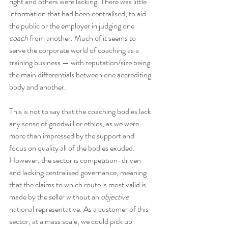
right and others were lacking. There was little 
information that had been centralised, to aid 
the public or the employer in judging one 
coach
 from another. Much of it seems to 
serve the corporate world of coaching as a 
training business — with reputation/size being 
the main differentials between one accrediting 
body and another.
This is not to say that the coaching bodies lack 
any sense of goodwill or ethics, as we were 
more than impressed by the support and 
focus on quality all of the bodies exuded. 
However, the sector is competition-driven 
and lacking centralised governance, meaning 
that the claims to which route is most valid is 
made by the seller without an 
objective
national representative. As a customer of this 
sector, at a mass scale, we could pick up 