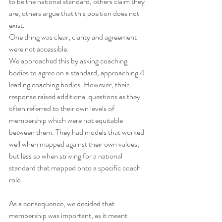
to be the national standard, others claim they 
are, others argue that this position does not 
exist.
One thing was clear, clarity and agreement 
were not accessible.
We approached this by asking coaching 
bodies to agree on a standard, approaching 4 
leading coaching bodies. However, their 
response raised additional questions as they 
often referred to their own levels of 
membership which were not equitable 
between them. They had models that worked 
well when mapped against their own values, 
but less so when striving for a national 
standard that mapped onto a specific coach 
role.
As a consequence, we decided that 
membership was important, as it meant 