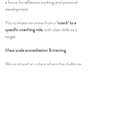
a focus for effective working and personal 
development.
This is where we move from a 
‘coach’ to a 
specific coaching role
, with clear skills as a 
target.
Mass scale accreditation & training
We’ve arrived at a place where the challenge 
we have set ourselves is monumental. 
Essentially credentialling and supporting 
coaches to an equitable standard and 
underpinning skills development to a practice 
standard. This feels like acting as a part quasi-
coaching body, absorbed into a wellbeing 
service. However, we cannot see any way to 
deliver a high quality and valid service without 
this approach.