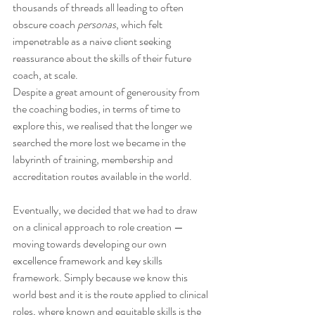
thousands of threads all leading to often 
obscure coach 
personas
, which felt 
impenetrable as a naive client seeking 
reassurance about the skills of their future 
coach, at scale.
Despite a great amount of generousity from 
the coaching bodies, in terms of time to 
explore this, we realised that the longer we 
searched the more lost we became in the 
labyrinth of training, membership and 
accreditation routes available in the world.
Eventually, we decided that we had to draw 
on a clinical approach to role creation — 
moving towards developing our own 
excellence framework and key skills 
framework. Simply because we know this 
world best and it is the route applied to clinical 
roles, where known and equitable skills is the 