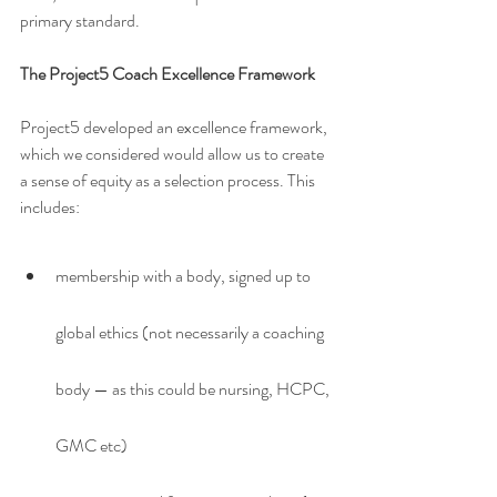
primary standard.
The Project5 Coach Excellence Framework
Project5 developed an excellence framework, 
which we considered would allow us to create 
a sense of equity as a selection process. This 
includes:
membership with a body, signed up to 
global ethics (not necessarily a coaching 
body — as this could be nursing, HCPC, 
GMC etc)