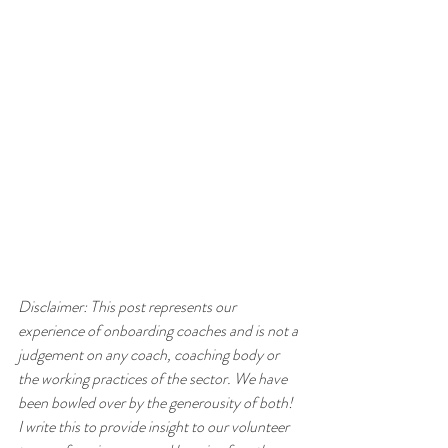
Disclaimer: This post represents our 
experience of onboarding coaches and is not a 
judgement on any coach, coaching body or 
the working practices of the sector. We have 
been bowled over by the generousity of both! 
I write this to provide insight to our volunteer 