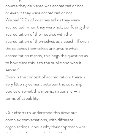
course they delivered was accredited or not — 
or even if they were accredited or not.
We had 100s of coaches tell us they were 
accredited, when they were not, confusing the 
accreditation of their course with the 
accreditation of themselves as a coach. If even 
the coaches themselves are unsure what 
accreditation means, this begs the question as 
to how clear this is to the public and who it 
serves?
Even in the context of accreditation, there is 
very little agreement between the coaching 
bodies on what this means, nationally — in 
terms of capability.
Our efforts to understand this drew out 
complex conversations, with different 
organisations, about why their approach was 