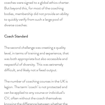
coaches were signed to a global ethics charter. 
But beyond this, for most of the coaching 
bodies, membership did not provide an ability 
to quickly verify from such a large pool of 
diverse coaches.
Coach Standard
The second challenge was creating a quality 
level, in terms of training and experience, that 
was both appropriate but also accessible and 
respectful of diversity. This was extremely 
difficult, and likely not a fixed output.
The number of coaching courses in the UK is 
legion. The term ‘coach’ is not protected and 
can be applied to any course or individual’s 
CV, often without the coach themselves 
knowing the difference between whether the 