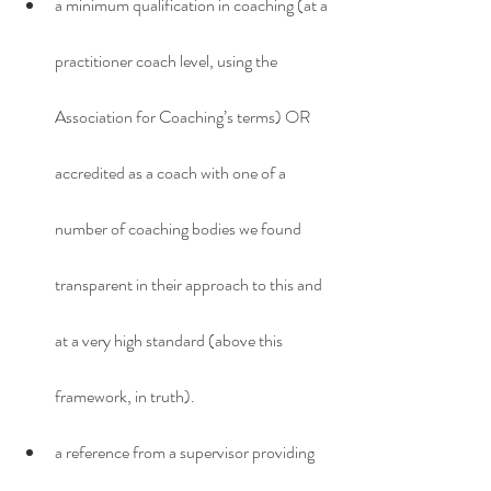
a minimum qualification in coaching (at a 
practitioner coach level, using the 
Association for Coaching’s terms) OR 
accredited as a coach with one of a 
number of coaching bodies we found 
transparent in their approach to this and 
at a very high standard (above this 
framework, in truth).
a reference from a supervisor providing 