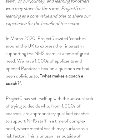
team, of our journey, and learning for others 
who may strive for the same. Project5 has 
learning as a core value and tries to share our 
experience for the benefit of the sector.
In March 2020, Project5 invited ‘coaches’ 
around the UK to express their interest in 
supporting the NHS team, at a time of great 
need. We have 1,000s of applicants and 
opened Pandora’s box on a question we had 
been oblivious to, 
“what makes a coach a 
coach?’.
Project5 has set itself up with the unusual task 
of trying to decide who, from 1,000s of 
coaches, are appropriately qualified coaches 
to support NHS staff in a time of complex 
need, where mental health may surface as a 
risk factor. This is unusual, as outside of 