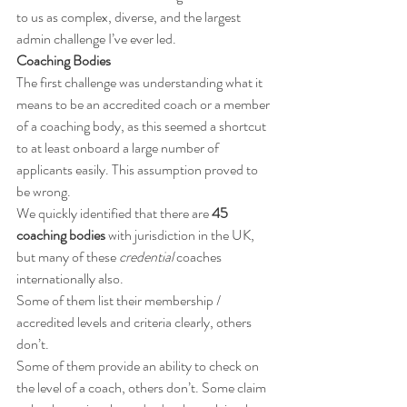
to us as complex, diverse, and the largest 
admin challenge I’ve ever led.
Coaching Bodies
The first challenge was understanding what it 
means to be an accredited coach or a member 
of a coaching body, as this seemed a shortcut 
to at least onboard a large number of 
applicants easily. This assumption proved to 
be wrong.
We quickly identified that there are 
45 
coaching bodies
 with jurisdiction in the UK, 
but many of these 
credential
 coaches 
internationally also.
Some of them list their membership / 
accredited levels and criteria clearly, others 
don’t. 
Some of them provide an ability to check on 
the level of a coach, others don’t. Some claim 