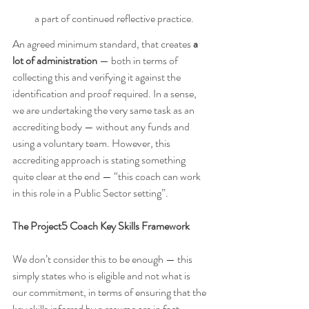
a part of continued reflective practice.
An agreed minimum standard, that creates 
a 
lot of administration 
— both in terms of 
collecting this and verifying it against the 
identification and proof required. In a sense, 
we are undertaking the very same task as an 
accrediting body — without any funds and 
using a voluntary team. However, this 
accrediting approach is stating something 
quite clear at the end — “this coach can work 
in this role in a Public Sector setting”.
The Project5 Coach Key Skills Framework
We don’t consider this to be enough — this 
simply states who is eligible and not what is 
our commitment, in terms of ensuring that the 
key skills inferred by a resume are in fact 