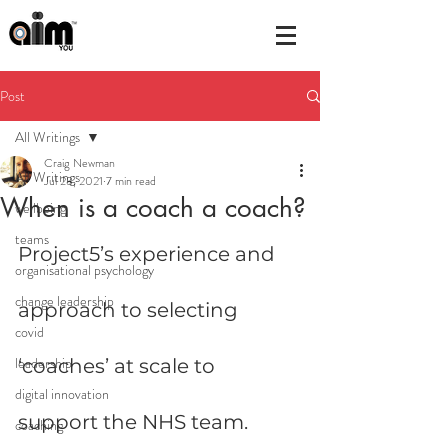
Post
All Writings
Craig Newman
All Writings
Jul 28, 2021
7 min read
When is a coach a coach?
wellbeing
teams
Project5’s experience and 
organisational psychology
change leadership
approach to selecting 
covid
leadership
‘coaches’ at scale to 
digital innovation
support the NHS team.
coaching