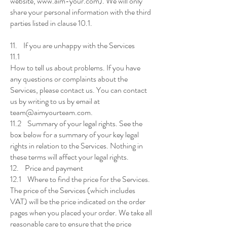
website, www.aim-your.com). We will only
share your personal information with the third
parties listed in clause 10.1.
11. If you are unhappy with the Services
11.1
How to tell us about problems. If you have
any questions or complaints about the
Services, please contact us. You can contact
us by writing to us by email at
team@aimyourteam.com.
11.2 Summary of your legal rights. See the
box below for a summary of your key legal
rights in relation to the Services. Nothing in
these terms will affect your legal rights.
12. Price and payment
12.1 Where to find the price for the Services.
The price of the Services (which includes
VAT) will be the price indicated on the order
pages when you placed your order. We take all
reasonable care to ensure that the price