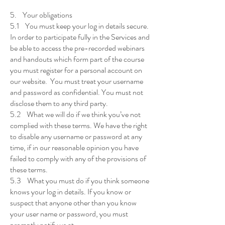
5. Your obligations
5.1 You must keep your log in details secure.
In order to participate fully in the Services and
be able to access the pre-recorded webinars
and handouts which form part of the course
you must register for a personal account on
our website. You must treat your username
and password as confidential. You must not
disclose them to any third party.
5.2 What we will do if we think you’ve not
complied with these terms. We have the right
to disable any username or password at any
time, if in our reasonable opinion you have
failed to comply with any of the provisions of
these terms.
5.3 What you must do if you think someone
knows your log in details. If you know or
suspect that anyone other than you know
your user name or password, you must
promptly notify us at