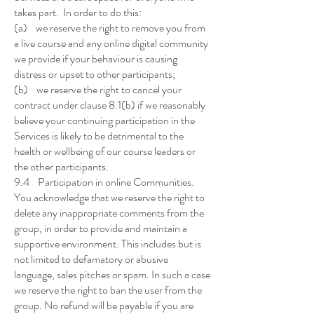
takes part. In order to do this:
(a) we reserve the right to remove you from
a live course and any online digital community
we provide if your behaviour is causing
distress or upset to other participants;
(b) we reserve the right to cancel your
contract under clause 8.1(b) if we reasonably
believe your continuing participation in the
Services is likely to be detrimental to the
health or wellbeing of our course leaders or
the other participants.
9.4 Participation in online Communities.
You acknowledge that we reserve the right to
delete any inappropriate comments from the
group, in order to provide and maintain a
supportive environment. This includes but is
not limited to defamatory or abusive
language, sales pitches or spam. In such a case
we reserve the right to ban the user from the
group. No refund will be payable if you are