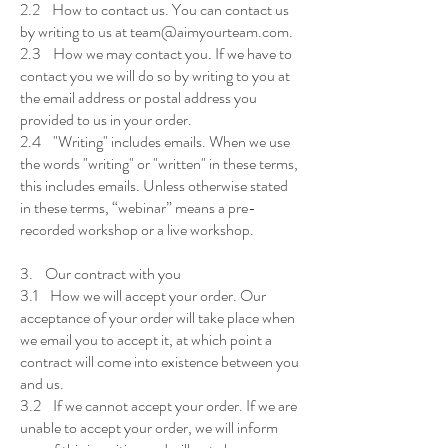
2.2 How to contact us. You can contact us
by writing to us at team@aimyourteam.com.
2.3 How we may contact you. If we have to
contact you we will do so by writing to you at
the email address or postal address you
provided to us in your order.
2.4 "Writing" includes emails. When we use
the words "writing" or "written" in these terms,
this includes emails. Unless otherwise stated
in these terms, “webinar” means a pre-
recorded workshop or a live workshop.
3. Our contract with you
3.1 How we will accept your order. Our
acceptance of your order will take place when
we email you to accept it, at which point a
contract will come into existence between you
and us.
3.2 If we cannot accept your order. If we are
unable to accept your order, we will inform