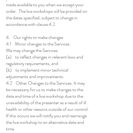
made available to you when we accept your
order. The live workshops will be provided on
the dates specified, subject to change in
accordance with clause 4.2.
4. Our rights to make changes
4.1 Minor changes to the Services.
We may change the Services:
(a) to reflect changes in relevant laws and
regulatory requirements; and
(b) to implement minor technical
adjustments and improvements.
4.2 Other Changes to the Services. It may
be necessary for us to make changes to the
date and time of a live workshop due to the
unavailability of the presenter as a result of ill
health or other reasons outside of our control.
If this occurs we will notify you and rearrange
the live workshop to an alternative date and
time.