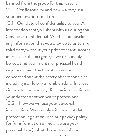
banned from the group for this reason.
10. Confidentiality and how we may use
your personal information
10.1 Our duty of confidentiality to you. All
information that you share with us during the
Services is confidential. We shall not disclose
any information that you provide to us to any
third party without your prior consent, except
in the case of emergency if we reasonably
believe that your mental or physical health
requires urgent treatment or we are
concerned about the safety of someone else,
including a child or vulnerable adult. In these
circumstances we may disclose information to
your doctor or other health professional.
10.2 How we will use your personal
information. We comply with relevant data
protection legislation. See our privacy policy
for full information on how we use your
personal data (link at the bottom of our