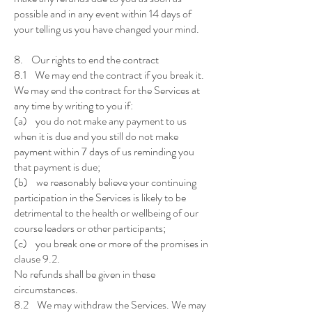
possible and in any event within 14 days of
your telling us you have changed your mind.
8. Our rights to end the contract
8.1 We may end the contract if you break it.
We may end the contract for the Services at
any time by writing to you if:
(a) you do not make any payment to us
when it is due and you still do not make
payment within 7 days of us reminding you
that payment is due;
(b) we reasonably believe your continuing
participation in the Services is likely to be
detrimental to the health or wellbeing of our
course leaders or other participants;
(c) you break one or more of the promises in
clause 9.2.
No refunds shall be given in these
circumstances.
8.2 We may withdraw the Services. We may