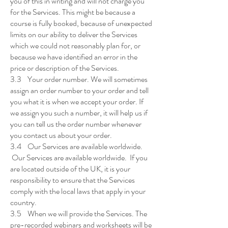
you of this in writing and will not charge you
for the Services. This might be because a
course is fully booked, because of unexpected
limits on our ability to deliver the Services
which we could not reasonably plan for, or
because we have identified an error in the
price or description of the Services.
3.3 Your order number. We will sometimes
assign an order number to your order and tell
you what it is when we accept your order. If
we assign you such a number, it will help us if
you can tell us the order number whenever
you contact us about your order.
3.4 Our Services are available worldwide.
Our Services are available worldwide. If you
are located outside of the UK, it is your
responsibility to ensure that the Services
comply with the local laws that apply in your
country.
3.5 When we will provide the Services. The
pre-recorded webinars and worksheets will be