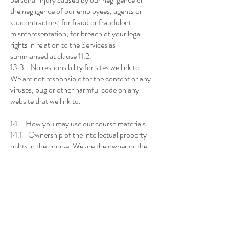
the negligence of our employees, agents or
subcontractors; for fraud or fraudulent
misrepresentation; for breach of your legal
rights in relation to the Services as
summarised at clause 11.2.
13.3 No responsibility for sites we link to.
We are not responsible for the content or any
viruses, bug or other harmful code on any
website that we link to.
14. How you may use our course materials
14.1 Ownership of the intellectual property
rights in the course. We are the owner or the
licensee of all intellectual property rights in the
Services, and in the materials (including pre-
recorded webinars, handouts and
worksheets) provided to you as part of the
Services (Materials). The Materials are
protected by copyright laws and treaties
around the world. All such rights are reserved.