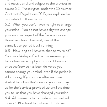
and receive a refund subject to the provisos in
clause 6.2. These rights, under the Consumer
Contracts Regulations 2013, are explained in
more detail in these terms.
6.2 When you don't have the right to change
your mind. You do not have a right to change
your mind in respect of the Services, once
these have been delivered, even if the
cancellation period is still running.
6.3 How long do I have to change my mind?
You have 14 days after the day we email you
to confirm we accept your order. However,
once the Service has been delivered you
cannot change your mind, even if the period is
still running. If you cancel after we have
started to deliver the Services, you must pay
us for the Services provided up until the time
you tell us that you have changed your mind.
6.4 All payments to us made with a card will
incur a 10% refund fee, where refunds are