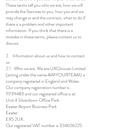
These terms tell you who we are, how we will
provide the Services to you, how you and we
may change or end the contract, what to do if
there is a problem and other important
information. If you think that there is a
mistake in these terms, please contact us to
discuss.
2. Information about us and how to contact
us
2.1 Who we are. We are UXClinician Limited
(acting under the name AIMYOURTEAM) a
company registered in England and Wales.
Our company registration number is
11739483 and our registered office is at:
Unit 4 Silverdown Office Park
Exeter Airport Business Park
Exeter
EX5 2UX.
Our registered VAT number is 324606225.