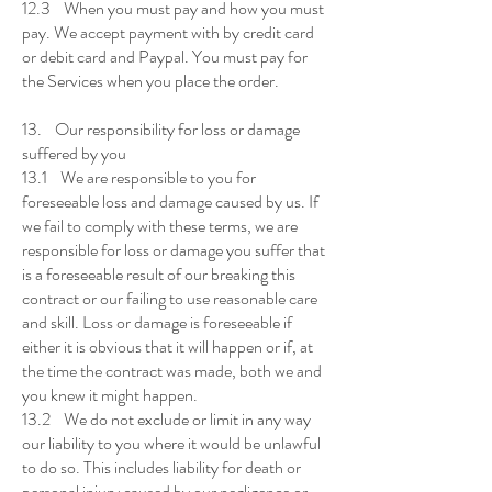
12.3 When you must pay and how you must
pay. We accept payment with by credit card
or debit card and Paypal. You must pay for
the Services when you place the order.
13. Our responsibility for loss or damage
suffered by you
13.1 We are responsible to you for
foreseeable loss and damage caused by us. If
we fail to comply with these terms, we are
responsible for loss or damage you suffer that
is a foreseeable result of our breaking this
contract or our failing to use reasonable care
and skill. Loss or damage is foreseeable if
either it is obvious that it will happen or if, at
the time the contract was made, both we and
you knew it might happen.
13.2 We do not exclude or limit in any way
our liability to you where it would be unlawful
to do so. This includes liability for death or
personal injury caused by our negligence or