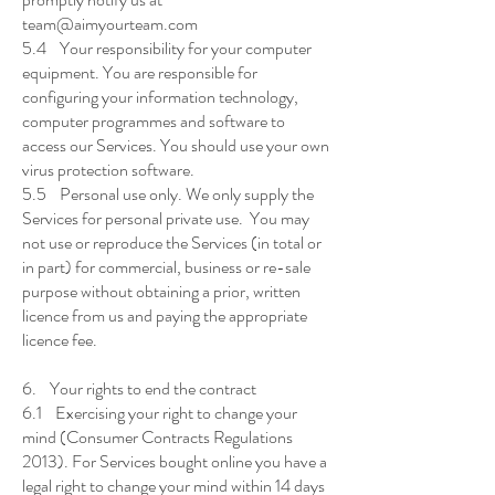
team@aimyourteam.com
5.4 Your responsibility for your computer
equipment. You are responsible for
configuring your information technology,
computer programmes and software to
access our Services. You should use your own
virus protection software.
5.5 Personal use only. We only supply the
Services for personal private use. You may
not use or reproduce the Services (in total or
in part) for commercial, business or re-sale
purpose without obtaining a prior, written
licence from us and paying the appropriate
licence fee.
6. Your rights to end the contract
6.1 Exercising your right to change your
mind (Consumer Contracts Regulations
2013). For Services bought online you have a
legal right to change your mind within 14 days