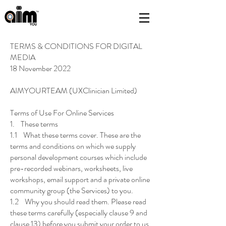
TERMS & CONDITIONS FOR DIGITAL
MEDIA
18 November 2022
AIMYOURTEAM (UXClinician Limited)
Terms of Use For Online Services
1. These terms
1.1 What these terms cover. These are the
terms and conditions on which we supply
personal development courses which include
pre-recorded webinars, worksheets, live
workshops, email support and a private online
community group (the Services) to you.
1.2 Why you should read them. Please read
these terms carefully (especially clause 9 and
clause 13) before you submit your order to us.