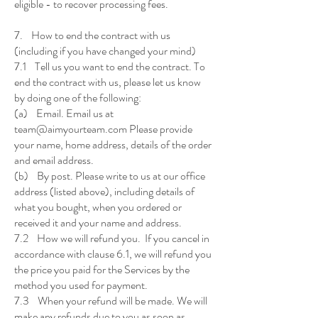
eligible - to recover processing fees.
7. How to end the contract with us
(including if you have changed your mind)
7.1 Tell us you want to end the contract. To
end the contract with us, please let us know
by doing one of the following:
(a) Email. Email us at
team@aimyourteam.com Please provide
your name, home address, details of the order
and email address.
(b) By post. Please write to us at our office
address (listed above), including details of
what you bought, when you ordered or
received it and your name and address.
7.2 How we will refund you. If you cancel in
accordance with clause 6.1, we will refund you
the price you paid for the Services by the
method you used for payment.
7.3 When your refund will be made. We will
make any refunds due to you as soon as