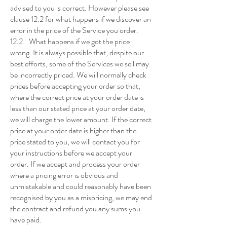
advised to you is correct. However please see
clause 12.2 for what happens if we discover an
error in the price of the Service you order.
12.2 What happens if we got the price
wrong. It is always possible that, despite our
best efforts, some of the Services we sell may
be incorrectly priced. We will normally check
prices before accepting your order so that,
where the correct price at your order date is
less than our stated price at your order date,
we will charge the lower amount. If the correct
price at your order date is higher than the
price stated to you, we will contact you for
your instructions before we accept your
order. If we accept and process your order
where a pricing error is obvious and
unmistakable and could reasonably have been
recognised by you as a mispricing, we may end
the contract and refund you any sums you
have paid.