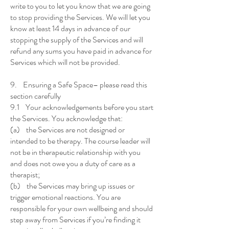
write to you to let you know that we are going
to stop providing the Services. We will let you
know at least 14 days in advance of our
stopping the supply of the Services and will
refund any sums you have paid in advance for
Services which will not be provided.
9. Ensuring a Safe Space– please read this
section carefully
9.1 Your acknowledgements before you start
the Services. You acknowledge that:
(a) the Services are not designed or
intended to be therapy. The course leader will
not be in therapeutic relationship with you
and does not owe you a duty of care as a
therapist;
(b) the Services may bring up issues or
trigger emotional reactions. You are
responsible for your own wellbeing and should
step away from Services if you’re finding it