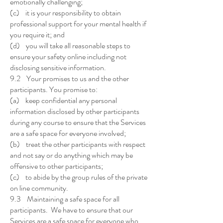
emotionally challenging;
(c) it is your responsibility to obtain
professional support for your mental health if
you require it; and
(d) you will take all reasonable steps to
ensure your safety online including not
disclosing sensitive information.
9.2 Your promises to us and the other
participants. You promise to:
(a) keep confidential any personal
information disclosed by other participants
during any course to ensure that the Services
are a safe space for everyone involved;
(b) treat the other participants with respect
and not say or do anything which may be
offensive to other participants;
(c) to abide by the group rules of the private
on line community.
9.3 Maintaining a safe space for all
participants. We have to ensure that our
Services are a safe space for everyone who