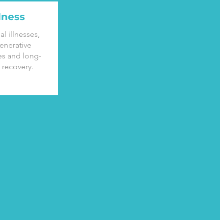
llness
al illnesses,
enerative
es and long-
 recovery.