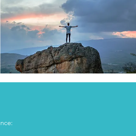
ence: