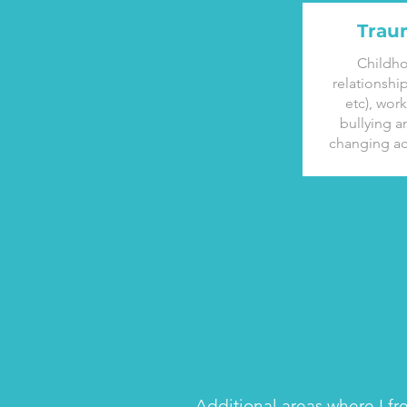
Trau
Childh
relationshi
etc), wor
bullying an
changing ac
Additional areas where I fr