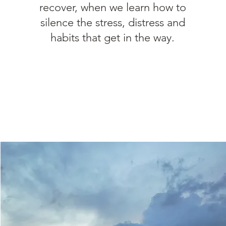
recover, when we learn how to
silence the stress, distress and
habits that get in the way.