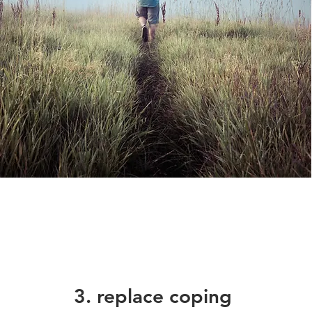
3. replace coping