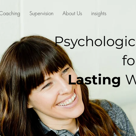
Coaching
Supervision
About Us
insights
Psychologic
fo
Lasting
W