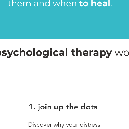
them and when
to heal
.
psychological therapy
wo
1. join up the dots
Discover why your distress