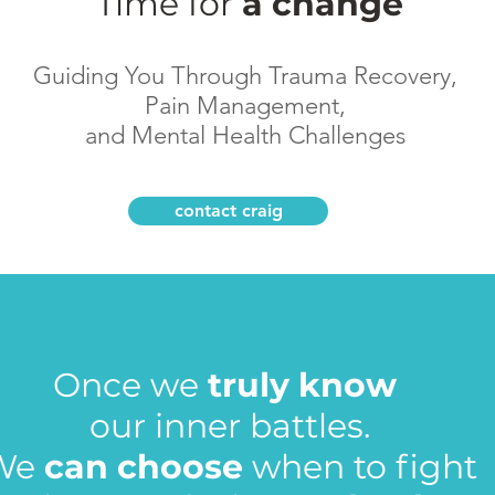
Time
for
a change
Guiding You Through Trauma Recovery,
Pain Management,
and Mental Health Challenges
contact craig
Once we
truly know
our inner battles.
We
can choose
when to fight