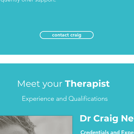
contact craig
Meet your
Therapist
Experience and Qualifications
Dr Craig 
Credentials and Expe