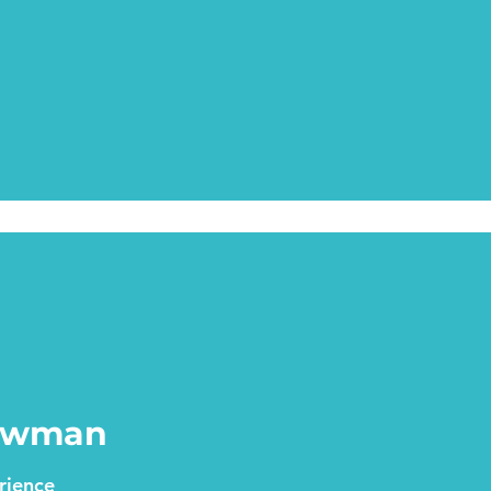
Newman
rience