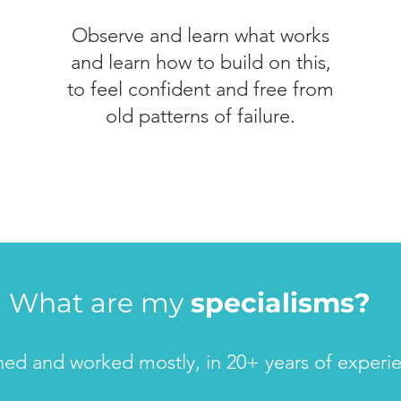
Observe and learn what works
and learn how to build on this,
to feel confident and free from
old patterns of failure.
What are my
specialisms?
ined and worked mostly, in 20+ years of experi