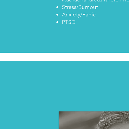
Stress/Burnout
Anxiety/Panic
PTSD