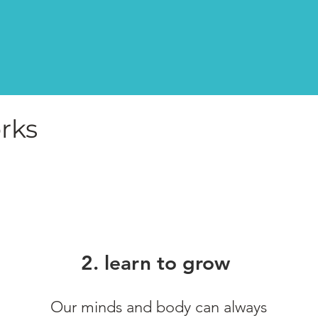
rks
2. learn to grow
Our minds and body can always