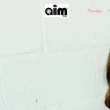
Therapy