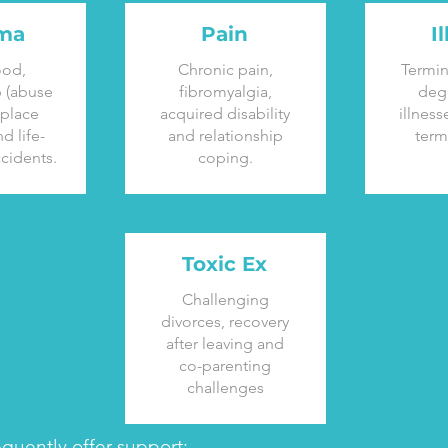
ma
Pain
I
ood,
Chronic pain,
Termin
p (abuse
fibromyalgia,
deg
kplace
acquired disability
illness
d life-
and relationship
term
cidents.
coping.
Toxic Ex
Challenging
divorces, recovery
after leaving and
co-parenting
challenges
equently offer support: