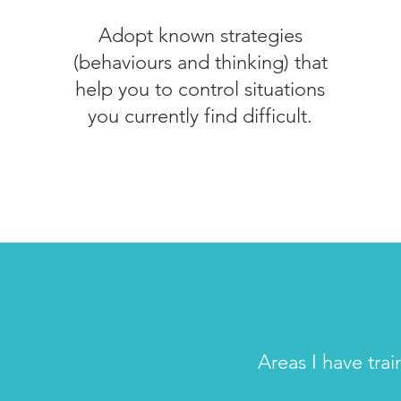
Adopt known strategies
(behaviours and thinking) that
help you to control situations
you currently find difficult.
Areas I have tra