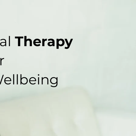
al
Therapy
r
ellbeing