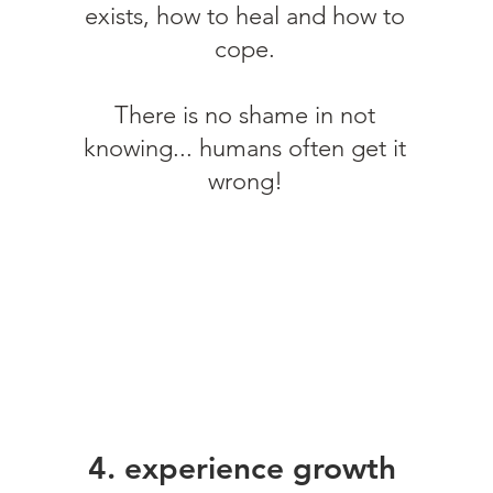
exists, how to heal and how to
cope.
There is no shame in not
knowing... humans often get it
wrong!
4. experience growth