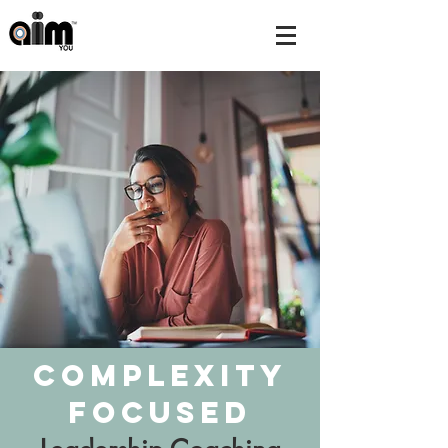
Complexity
Focused