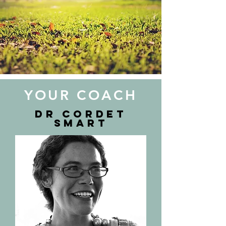
YOUR COACH
Dr Cordet
Smart