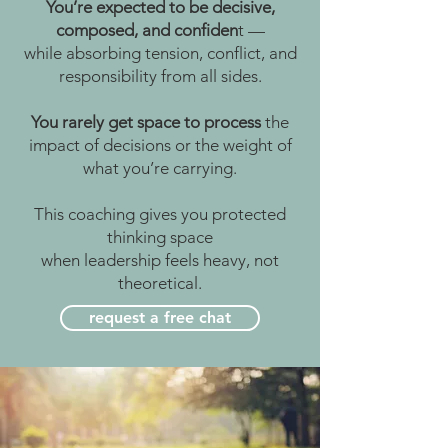
You’re expected to be decisive,
composed, and confiden
t —
while absorbing tension, conflict, and
responsibility from all sides.
You rarely get space to process
the
impact of decisions
or the weight of
what you’re carrying.
This coaching gives you protected
thinking space
when leadership feels heavy, not
theoretical.
request a free chat