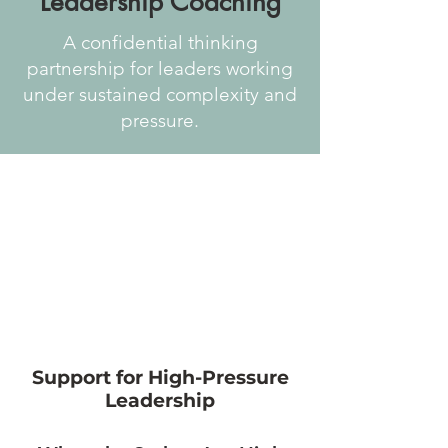
Leadership Coaching
A confidential thinking
partnership for leaders working
under sustained complexity and
pressure.
Support for High-Pressure
Leadership