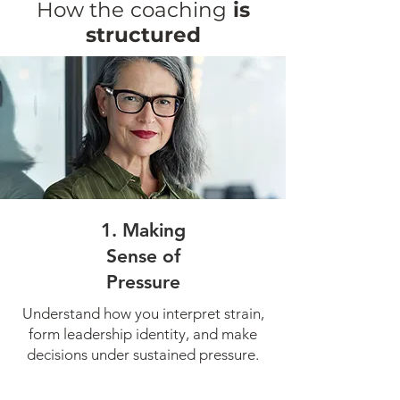
How the
coaching
is
structured
1. Making
Sense of
Pressure
Understand how you interpret strain,
form leadership identity, and make
decisions under sustained pressure.