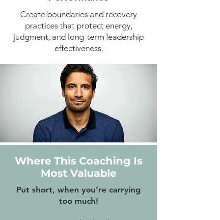
Create boundaries and recovery
practices that protect energy,
judgment, and long-term leadership
effectiveness.
Where This Coaching Is
Most Valuable
Put short, when you’re carrying
too much!