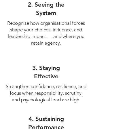
2. Seeing the
System
Recognise how organisational forces
shape your choices, influence, and
leadership impact — and where you
retain agency.
3. Staying
Effective
Strengthen confidence, resilience, and
focus when responsibility, scrutiny,
and psychological load are high.
4. Sustaining
Performance