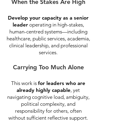
When the Stakes Are High
Develop your capacity as a senior
leader
operating in high-stakes,
human-centred systems—including
healthcare, public services, academia,
clinical leadership, and professional
services.
Carrying Too Much Alone
This work is
for leaders who are
already highly capable
, yet
navigating cognitive load, ambiguity,
political complexity, and
responsibility for others, often
without sufficient reflective support.