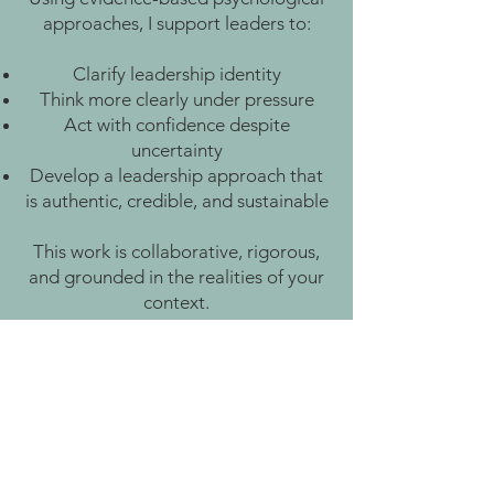
approaches, I support leaders to:
Clarify leadership identity
Think more clearly under pressure
Act with confidence despite
uncertainty
Develop a leadership approach that
is authentic, credible, and sustainable
This work is collaborative, rigorous,
and grounded in the realities of your
context.
How to
buy
You Don’t Need to Work
Harder. You Need Space