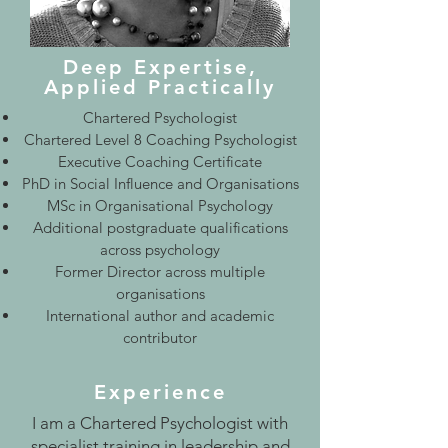
Deep Expertise,
Applied Practically
Chartered Psychologist
Chartered Level 8 Coaching Psychologist
Executive Coaching Certificate
PhD in Social Influence and Organisations
MSc in Organisational Psychology
Additional postgraduate qualifications
across psychology
Former Director across multiple
organisations
International author and academic
contributor
Experience
I am a Chartered Psychologist with
specialist training in leadership and