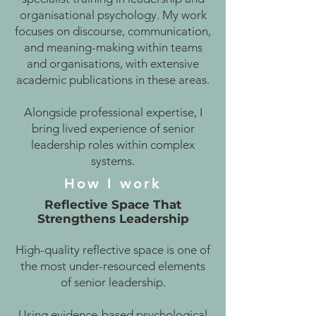
organisational psychology. My work
focuses on discourse, communication,
and meaning-making within teams
and organisations, with extensive
academic publications in these areas.
Alongside professional expertise, I
bring lived experience of senior
leadership roles within complex
systems.
How I work
Reflective Space That
Strengthens Leadership
High-quality reflective space is one of
the most under-resourced elements
of senior leadership.
Using evidence-based psychological